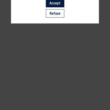
Accept
VENUE
Refuse
ANDY SCHLECK CYCLES
2 RUE DES PRÈS, 5972 ITZIG HESPERANGE