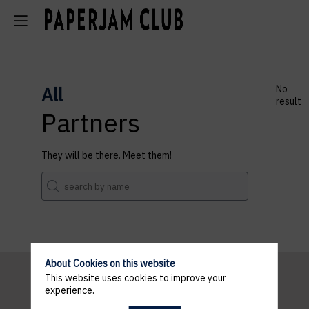
All
No
result
Partners
They will be there. Meet them!
About Cookies on this website
This website uses cookies to improve your
experience.