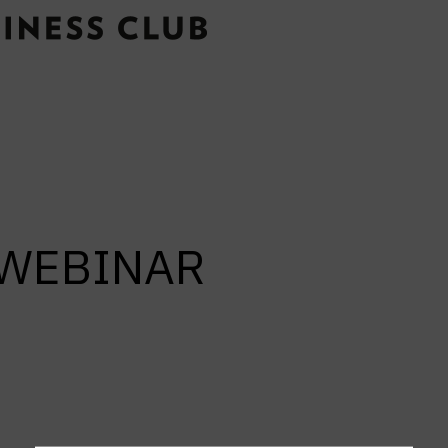
e WEBINAR