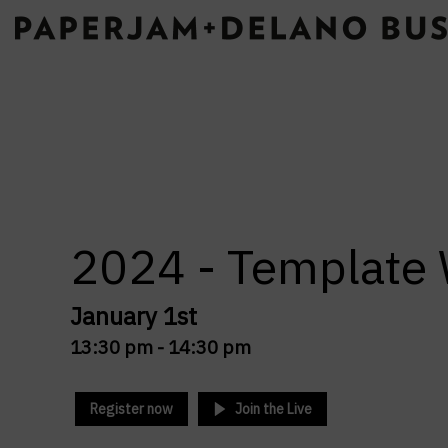
2024 - Templat
January 1st
13:30 pm -
14:30 pm
Register now
Join the Live