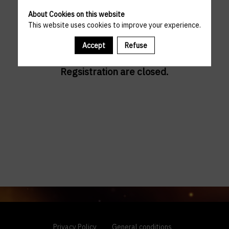
About Cookies on this website
This website uses cookies to improve your experience.
Accept
Refuse
Regsistration are closed.
Privacy Policy
General conditions