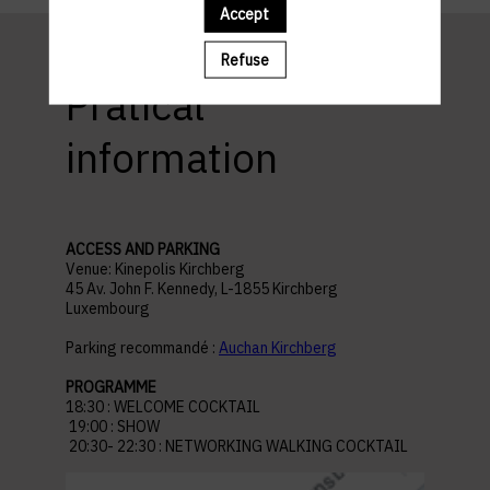
Accept
Refuse
Pratical
information
ACCESS AND PARKING
Venue: Kinepolis Kirchberg
45 Av. John F. Kennedy, L-1855 Kirchberg
Luxembourg
Parking recommandé :
Auchan Kirchberg
PROGRAMME
18:30 : WELCOME COCKTAIL
19:00 : SHOW
20:30- 22:30 : NETWORKING WALKING COCKTAIL