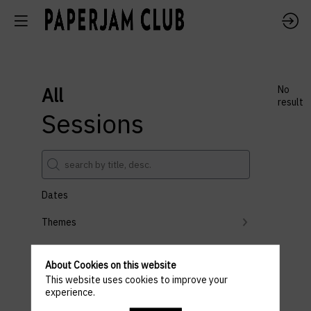
All
No
result
Sessions
Dates
Themes
Partners
About Cookies on this website
Clear all filters
This website uses cookies to improve your
experience.