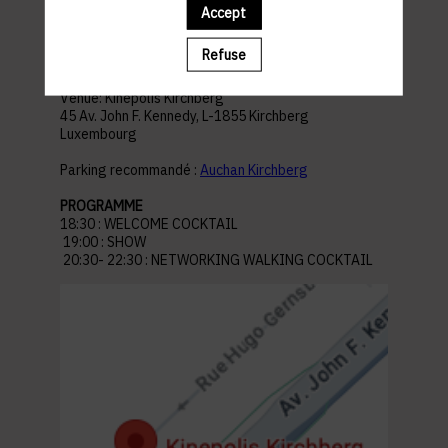
Accept
Refuse
ACCESS AND PARKING
Venue: Kinepolis Kirchberg
45 Av. John F. Kennedy, L-1855 Kirchberg
Luxembourg
Parking recommandé :
Auchan Kirchberg
PROGRAMME
18:30 : WELCOME COCKTAIL
19:00 : SHOW
20:30- 22:30 : NETWORKING WALKING COCKTAIL