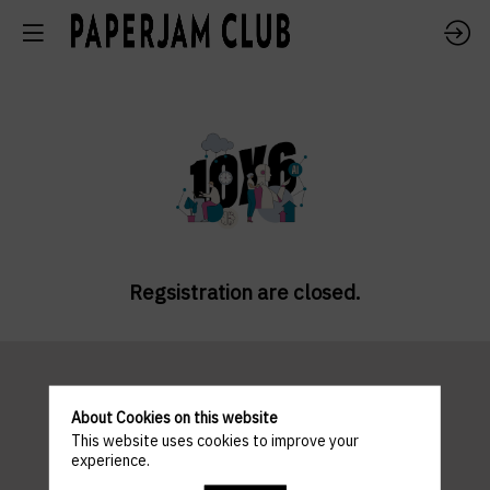
Regsistration are closed.
Pratical
About Cookies on this website
This website uses cookies to improve your
experience.
information