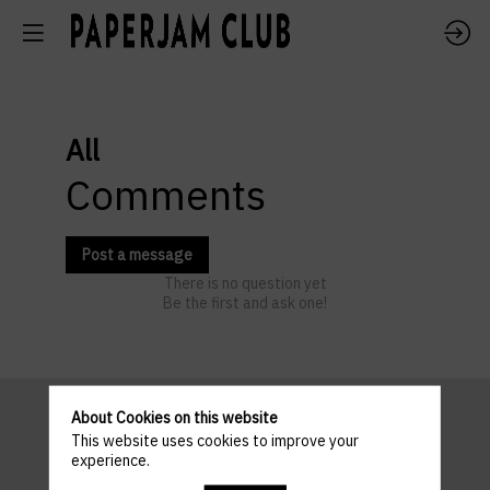
All
Comments
Post a message
There is no question yet
Be the first and ask one!
About Cookies on this website
This website uses cookies to improve your
Pratical
experience.