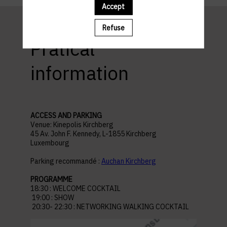
Accept
Refuse
Pratical
information
ACCESS AND PARKING
Venue: Kinepolis Kirchberg
45 Av. John F. Kennedy, L-1855 Kirchberg
Luxembourg
Parking recommandé :
Auchan Kirchberg
PROGRAMME
18:30 : WELCOME COCKTAIL
19:00 : SHOW
20:30- 22:30 : NETWORKING WALKING COCKTAIL