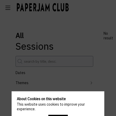
All
No
result
Sessions
Dates
Themes
Partners
About Cookies on this website
Clear all filters
This website uses cookies to improve your
experience.