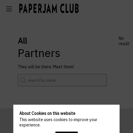
All
No
result
Partners
They will be there. Meet them!
About Cookies on this website
This website uses cookies to improve your
experience.