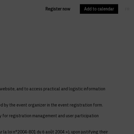
Register now
Add to calendar
FR
EN
 website, and to access practical and logistic information
ed by the event organizer in the event registration form.
ly for registration management and user participation
 la loi n°2004-801 du 6 août 2004 »), upon justifying their