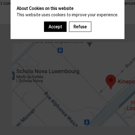
 that concern them, and to refuse altogether the processing of their p
About Cookies on this website
This website uses cookies to improve your experience.
Accept
Refuse