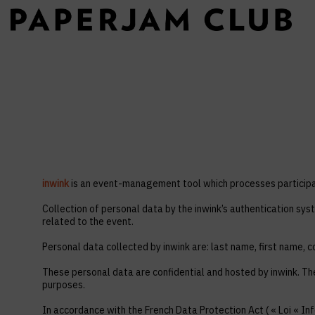
inwink
is an event-management tool which processes participan
Collection of personal data by the inwink’s authentication syst
related to the event.
Personal data collected by inwink are: last name, first name, co
These personal data are confidential and hosted by inwink. Th
purposes.
In accordance with the French Data Protection Act ( « Loi « Inf