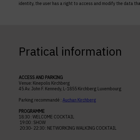
identity, the user has a right to access and modify the data
Pratical information
ACCESS AND PARKING
Venue: Kinepolis Kirchberg
45 Av. John F. Kennedy, L-1855 Kirchberg Luxembourg
Parking recommandé :
Auchan Kirchberg
PROGRAMME
18:30 : WELCOME COCKTAIL
19:00 : SHOW
20:30- 22:30 : NETWORKING WALKING COCKTAIL