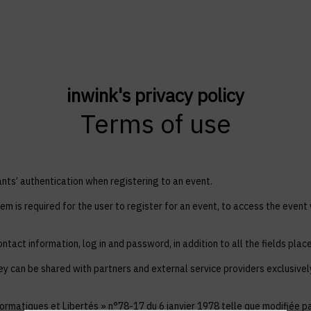
inwink's privacy policy
Terms of use
ts’ authentication when registering to an event.
em is required for the user to register for an event, to access the event
ntact information, log in and password, in addition to all the fields plac
ey can be shared with partners and external service providers exclusive
ormatiques et Libertés » n°78-17 du 6 janvier 1978 telle que modifiée par