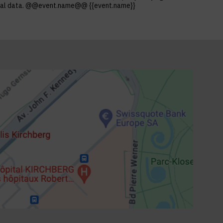
ersonal data. @@event.name@@ {{event.name}}