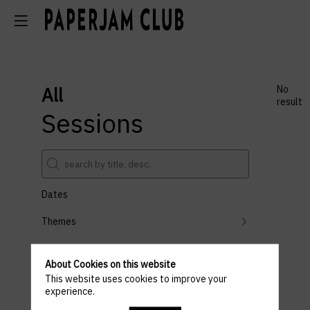
All
No
result
Sessions
Dates
Themes
Partners
About Cookies on this website
Clear all filters
This website uses cookies to improve your
experience.