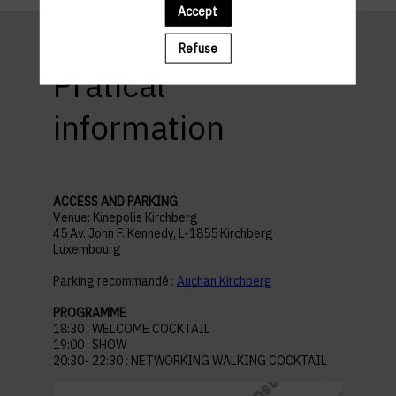
Accept
Refuse
Pratical
information
ACCESS AND PARKING
Venue: Kinepolis Kirchberg
45 Av. John F. Kennedy, L-1855 Kirchberg
Luxembourg
Parking recommandé :
Auchan Kirchberg
PROGRAMME
18:30 : WELCOME COCKTAIL
19:00 : SHOW
20:30- 22:30 : NETWORKING WALKING COCKTAIL