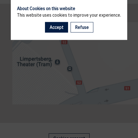
About Cookies on this website
This website uses cookies to improve your experience.
Accept
Refuse
g