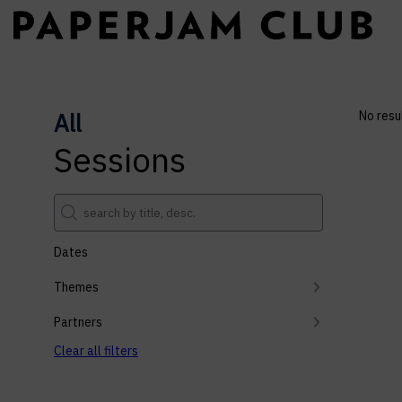
All
No resu
Sessions
Dates
Themes
Partners
Clear all filters