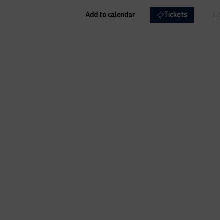
Add to calendar
Tickets
EN
FR