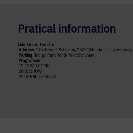
Pratical information
Lieu
: Grand Théâtre
Address
: 1 Bd Robert Schuman, 2525 Ville-Haute Luxembour
Parking
: Indigo Park Rond-Point Schuman
Programme
:
19:30 WELCOME
20:00 SHOW
2
2:00 END OF SHOW