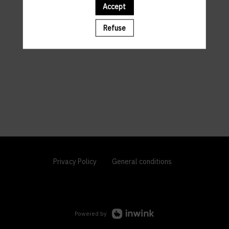
Accept
Refuse
Privacy Policy
General conditions
Powered by