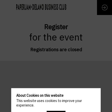
Register
for the event
Registrations are closed
About Cookies on this website
This website uses cookies to improve your
experience.