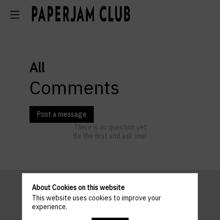
All
Comments
Post a message
There is no question yet
Be the first and ask one!
About Cookies on this website
This website uses cookies to improve your
Pratical
experience.