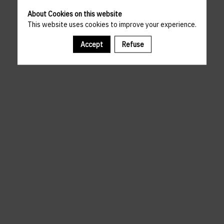
About Cookies on this website
This website uses cookies to improve your experience.
Accept
Refuse
A template is missing. Please refresh your browser