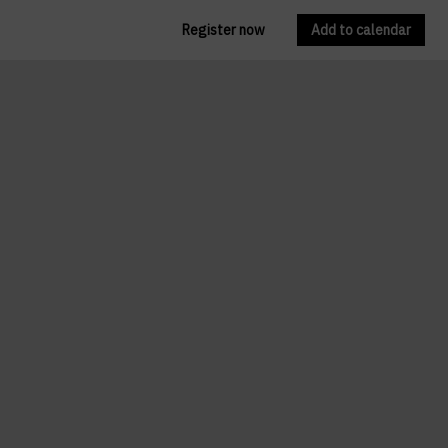
Register now
Add to calendar