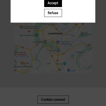
Accept
Refuse
Cookies consent