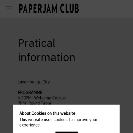
Pratical
information
Luxembourg-City
PROGRAMME
6.30PM : Welcome Cocktail
7PM : Round Table
8.30PM : Networking Cocktail
About Cookies on this website
9.30PM : End of the event
This website uses cookies to improve your
experience.