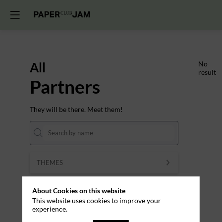
All
No
result
Partners
They will be there. Meet them!
THEMES
Clear all filters
About Cookies on this website
This website uses cookies to improve your
experience.