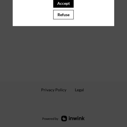
Accept
Refuse
Privacy Policy
Legal
Powered by