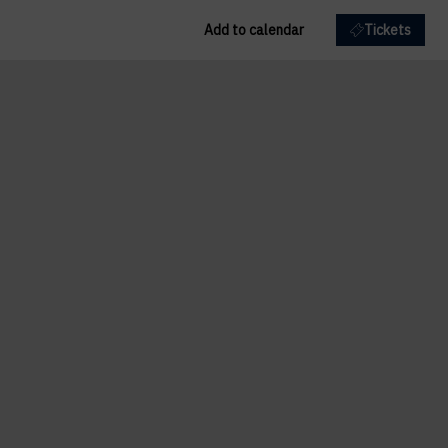
Add to calendar
Tickets