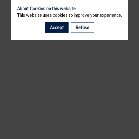
About Cookies on this website
This website uses cookies to improve your experience.
Accept
Refuse
A template is missing. Please refresh your browser