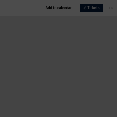
Add to calendar
Tickets
FR
EN