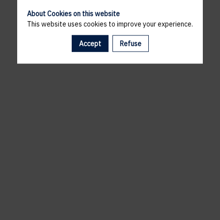
About Cookies on this website
This website uses cookies to improve your experience.
Accept
Refuse
A template is missing. Please refresh your browser