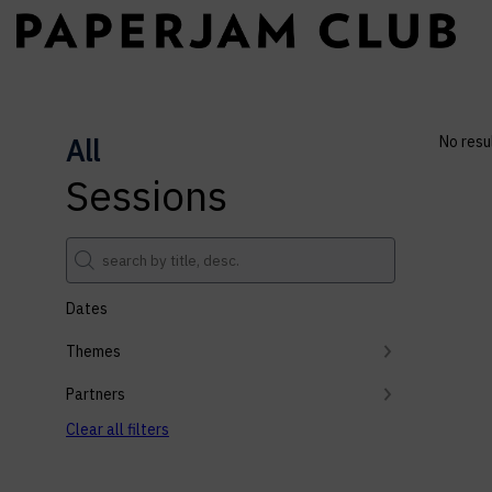
All
No resu
Sessions
Dates
Themes
Partners
Clear all filters