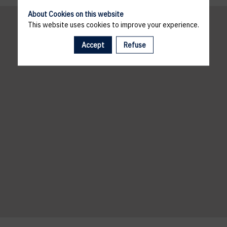
About Cookies on this website
This website uses cookies to improve your experience.
Accept
Refuse