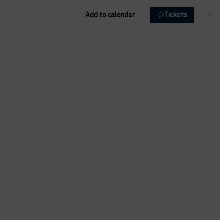
Add to calendar
Tickets
FR
EN