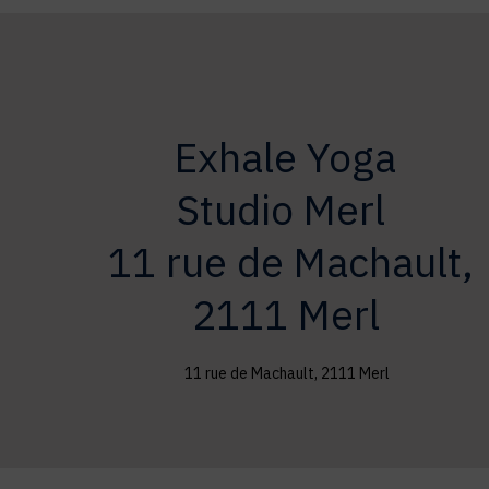
Exhale Yoga
Studio
Merl
11 rue de Machault,
2111 Merl
11 rue de Machault, 2111 Merl