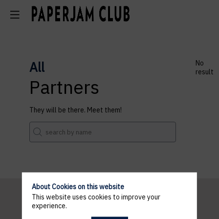
All
No
result
Partners
They will be there. Meet them!
About Cookies on this website
This website uses cookies to improve your
experience.