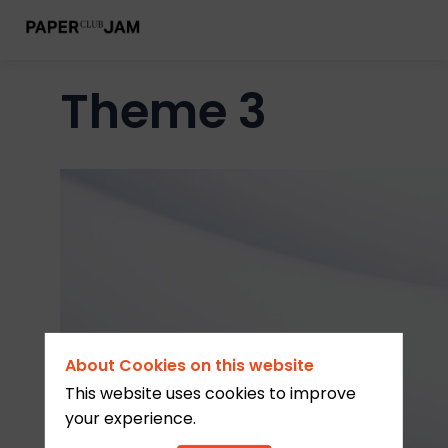
Theme 3
About Cookies on this website
This website uses cookies to improve
your experience.