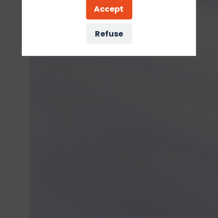
Accept
Refuse