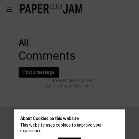
All
Comments
Post a message
There is no question yet
Be the first and ask one!
About Cookies on this website
This website uses cookies to improve your
Pratical
experience.