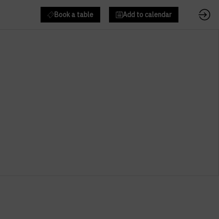
Book a table
Add to calendar