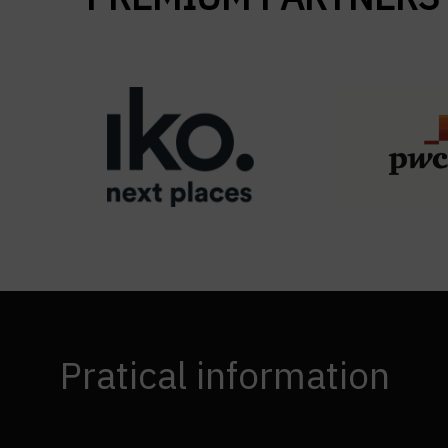
Pratical information