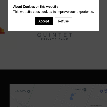
About Cookies on this website
This website uses cookies to improve your experience.
Accept
Refuse