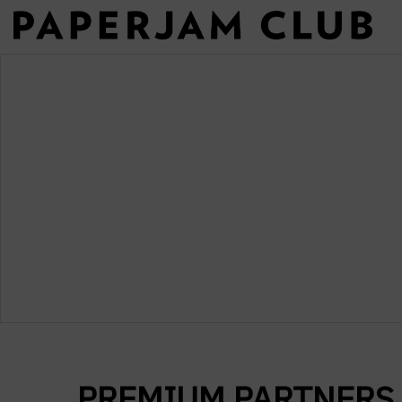
PREMIUM PARTNERS