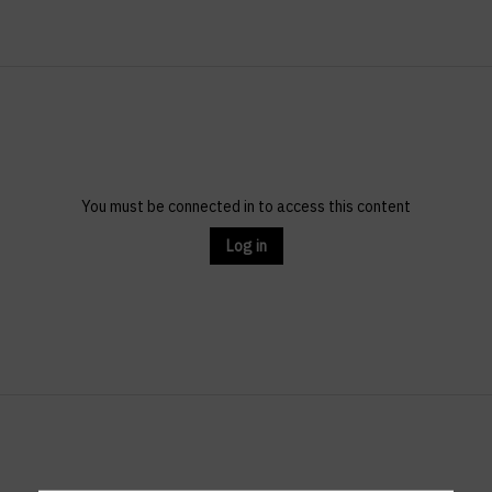
You must be connected in to access this content
Log in