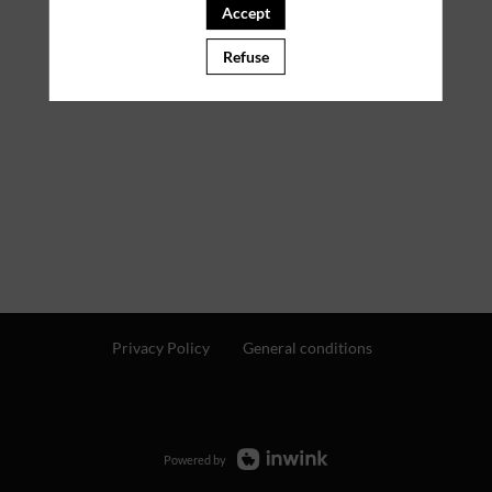
Accept
Refuse
Privacy Policy
General conditions
Powered by