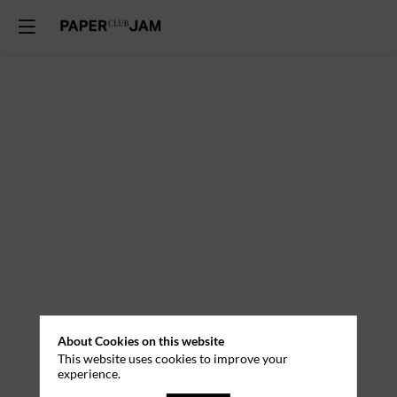
About Cookies on this website
This website uses cookies to improve your
experience.