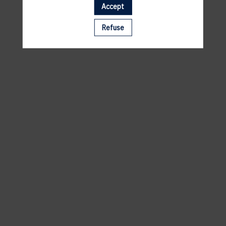
Accept
A template is missing. Please refresh your browser
Refuse