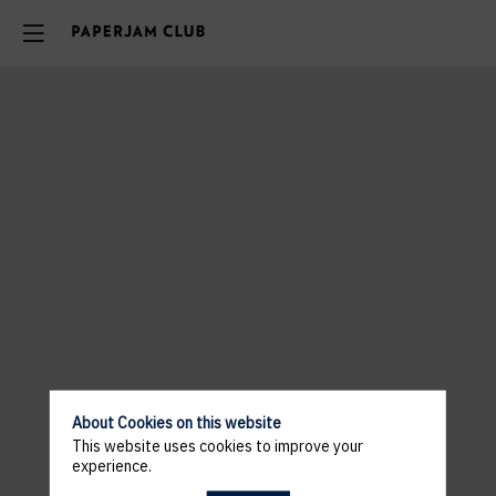
About Cookies on this website
This website uses cookies to improve your
experience.