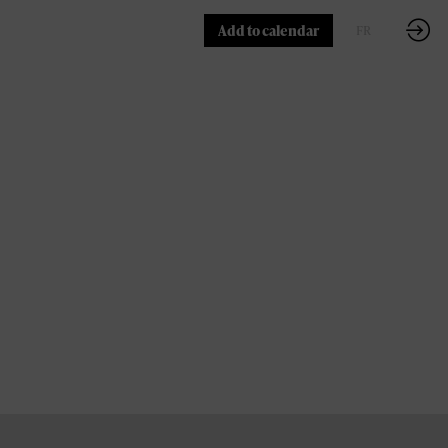
Add to calendar
FR
EN