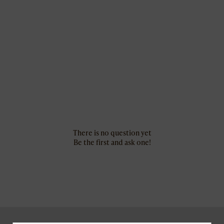
There is no question yet
Be the first and ask one!