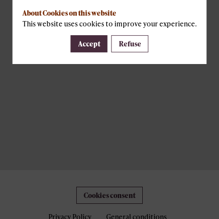
About Cookies on this website
This website uses cookies to improve your experience.
Accept
Refuse
Cookies consent
Privacy Policy
General conditions