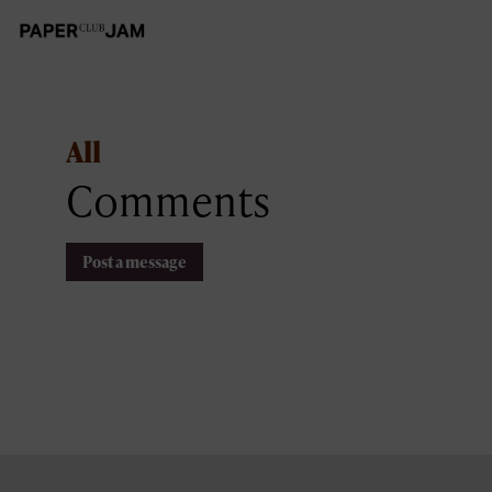
All
Comments
Post a message