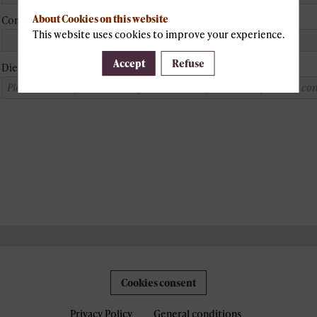
About Cookies on this website
Company
This website uses cookies to improve your experience.
Accept
Refuse
Dietary constraint
Cookies consent
Privacy Policy
General conditions