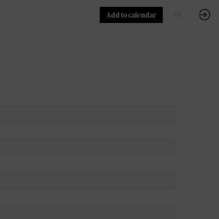
Add to calendar
FR
EN