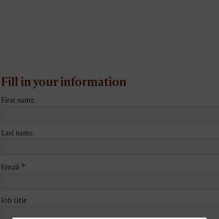
Fill in your information
First name
Last name
*
Email
Job title