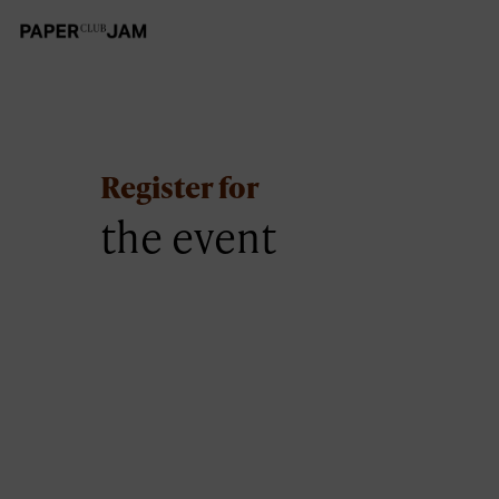
Register for
the event