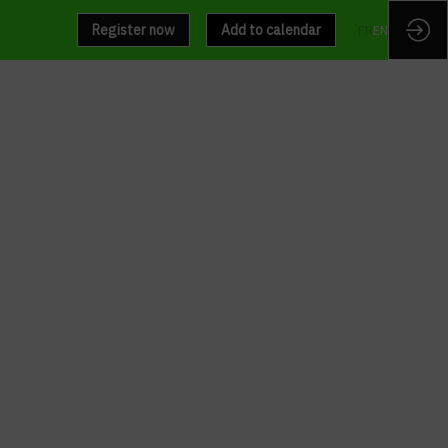
Register now
Add to calendar
FR
EN