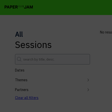
All
No resu
Sessions
Dates
Themes
Partners
Clear all filters