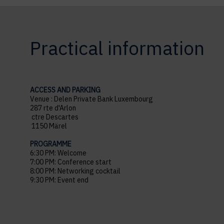
Practical information
ACCESS AND PARKING
Venue : Delen Private Bank Luxembourg
287 rte d'Arlon
ctre Descartes
1150 Märel
PROGRAMME
6:30 PM: Welcome
7:00 PM: Conference start
8:00 PM: Networking cocktail
9:30 PM: Event end