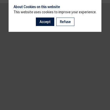
About Cookies on this website
This website uses cookies to improve your experience.
Accept
Refuse