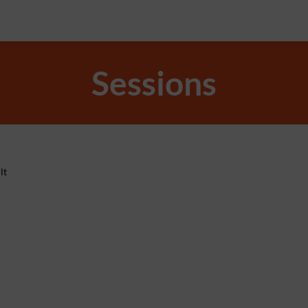
Sessions
lt