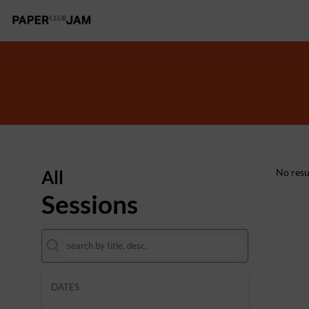
All
No resu
Sessions
DATES