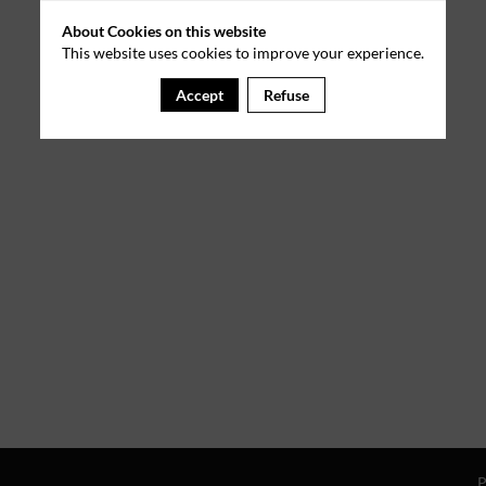
About Cookies on this website
This website uses cookies to improve your experience.
Accept
Refuse
P