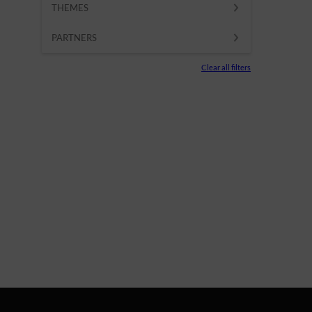
THEMES
PARTNERS
Clear all filters