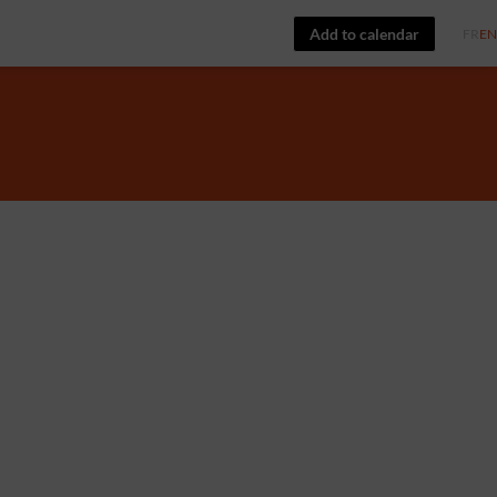
Add to calendar
FR
EN