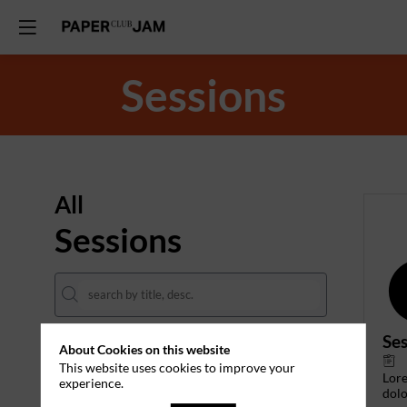
Sessions
All
Sessions
Ses
About Cookies on this website
DATES
This website uses cookies to improve your
Lor
experience.
THEMES
dolo