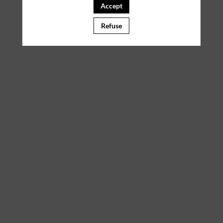
Accept
Refuse