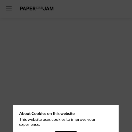
About Cookies on this website
This website uses cookies to improve your
experience.