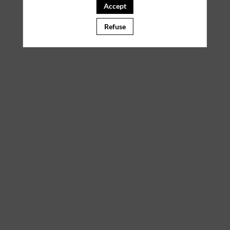
Accept
Refuse