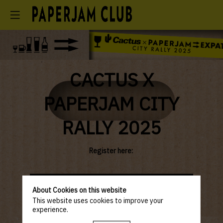
CACTUS X
PAPERJAM CITY
RALLY 2025
Register here:
Paperjam Club
NOT-YET member &
About Cookies on this website
Member & Guest
Associations /
of a Partner
Business Chambers
This website uses cookies to improve your
experience.