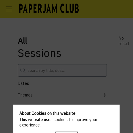
All
No
result
Sessions
Dates
Themes
Partners
About Cookies on this website
Clear all filters
This website uses cookies to improve your
experience.