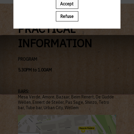
Accept
Refuse
PRACTICAL
INFORMATION
PROGRAM
5.30PM to 1.00AM
BARS:
Mesa Verde, Amore,
Bazaar, Beim Renert, De Gudde
Wëllen,
Ennert de Steiler, Pas Sage, Shinzo,
Tetro
bar, Tube bar, Urban City, Wëllem