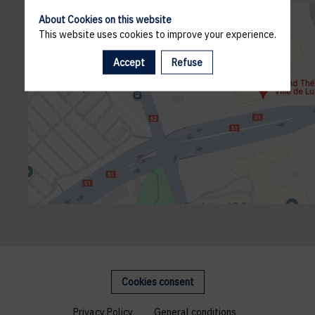
About Cookies on this website
This website uses cookies to improve your experience.
Accept
Refuse
Cookies consent
Privacy Policy
General conditions