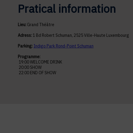
Pratical information
Lieu:
Grand Théâtre
Adress:
1 Bd Robert Schuman, 2525 Ville-Haute Luxembourg
Parking:
Indigo Park Rond-Point Schuman
Programme:
19:00 WELCOME DRINK
20:00 SHOW
22:00 END OF SHOW