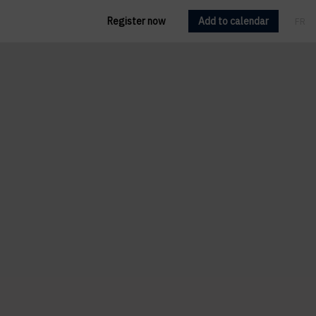
Register now
Add to calendar
FR
EN