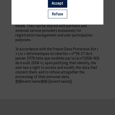
first name, contact information, log in and password,
Accept
in addition to all the fields placed by the event
organizer in the event registration form.
Refuse
These personal data are confidential and hosted by
inwink. They can be shared with partners and
external service providers exclusively for
registration management and user participation
purposes.
In accordance with the French Data Protection Act (
« Loi « Informatiques et Libertés » n°78-17 du 6
janvier 1978 telle que modifiée par la loi n°2004-801
du 6 août 2004 »), upon justifying their identity, the
user has a right to access and modify the data that
concern them, and to refuse altogether the
processing of their personal data.
@@event.name@@ {{event.name}}