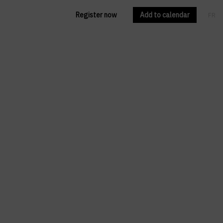
Register now
Add to calendar
FR
EN