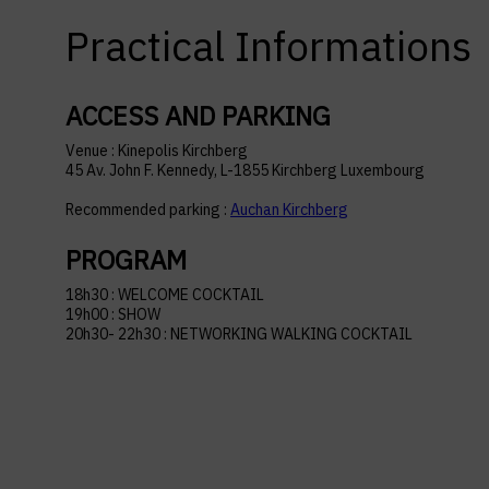
Practical Informations
ACCESS AND PARKING
Venue : Kinepolis Kirchberg
45 Av. John F. Kennedy, L-1855 Kirchberg Luxembourg
Recommended parking :
Auchan Kirchberg
PROGRAM
18h30 : WELCOME COCKTAIL
19h00 : SHOW
20h30- 22h30 : NETWORKING WALKING COCKTAIL