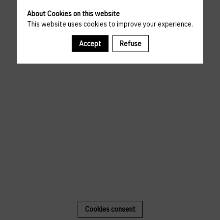
About Cookies on this website
This website uses cookies to improve your experience.
Accept
Refuse
Cookies consent