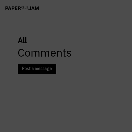
All
Comments
Post a message