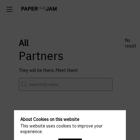
All
No
result
Partners
They will be there. Meet them!
About Cookies on this website
Venue
This website uses cookies to improve your
experience.