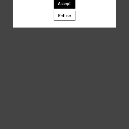
Accept
A template is missing. Please refresh your browser
Refuse