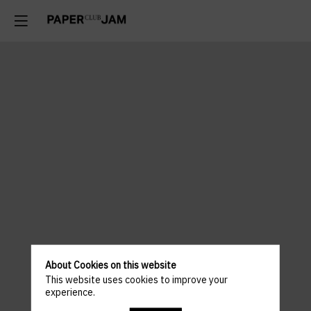
About Cookies on this website
This website uses cookies to improve your
experience.