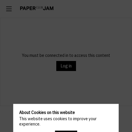
You must be connected in to access this content
Log in
About Cookies on this website
Practical
This website uses cookies to improve your
experience.