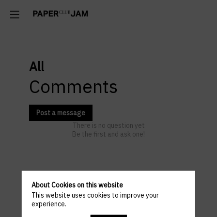
All
Comments
Post a message
There is no question yet
Be the first and ask one!
Practical
About Cookies on this website
This website uses cookies to improve your
informations
experience.