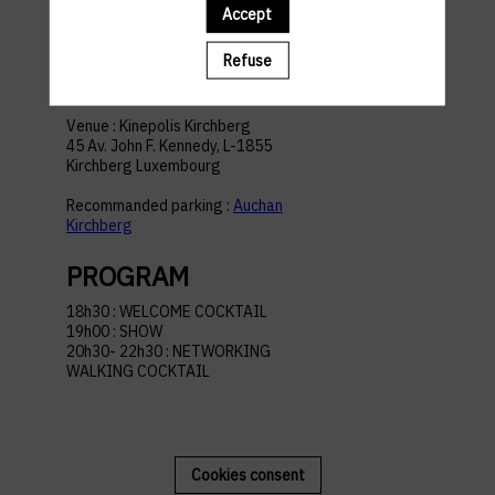
Accept
ACCESS AND
Refuse
PARKING
Venue : Kinepolis Kirchberg
45 Av. John F. Kennedy, L-1855
Kirchberg Luxembourg
Recommanded parking :
Auchan
Kirchberg
PROGRAM
18h30 : WELCOME COCKTAIL
19h00 : SHOW
20h30- 22h30 : NETWORKING
WALKING COCKTAIL
Cookies consent