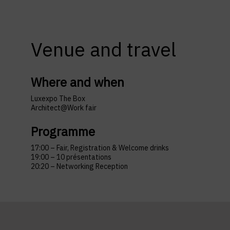
Venue and travel
Where and when
Luxexpo The Box
Architect@Work fair
Programme
17:00 – Fair, Registration & Welcome drinks
19:00 – 10 présentations
20:20 – Networking Reception