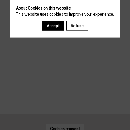
About Cookies on this website
This website uses cookies to improve your experience.
Accept
Refuse
Cookies consent