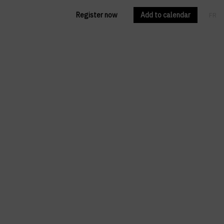
Register now
Add to calendar
FR
EN