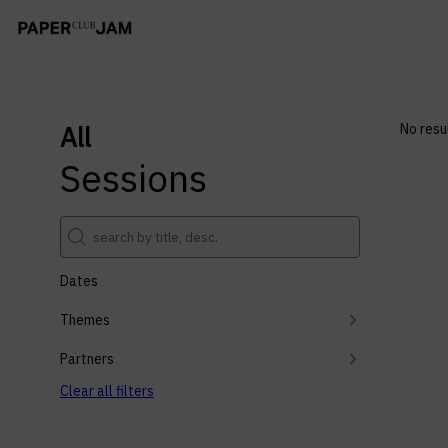
All
No resu
Sessions
Dates
Themes
Partners
Clear all filters