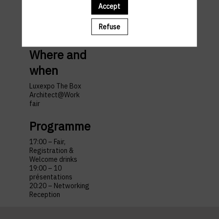
and
Accept
travel
Refuse
Where and
when
Luxexpo The Box
Architect@Work
fair
Programme
17:00 – Fair,
Registration &
Welcome drinks
19:00 – 10
présentations
20:20 – Networking
Reception