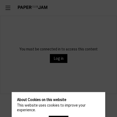
You must be connected in to access this content
Log in
About Cookies on this website
Venue
This website uses cookies to improve your
experience.