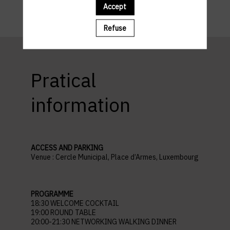
Accept
Refuse
Pratical
information
ACCESS AND PARKING
Venue : Cercle Municipal, Place d’Armes, Luxembourg
PROGRAMME
18:30 WELCOME COCKTAIL
19:00 ROUND TABLE
20:00-21:30 NETWORKING WALKING DINNER