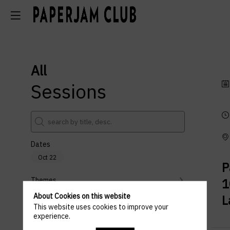
All
Sessions
Dates
Oct 22
P
Themes
1
About Cookies on this website
L
Partners
This website uses cookies to improve your
experience.
Clear all filters