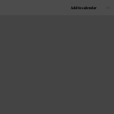
Add to calendar
FR
EN