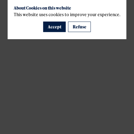
About Cookies on this website
This website uses cookies to improve your experience.
Accept
Refuse
A template is missing. Please refresh your browser