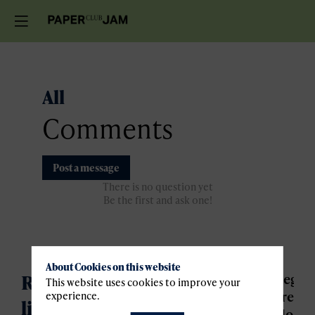
All
Comments
Post a message
There is no question yet
Be the first and ask one!
About Cookies on this website
Register for the waiting
Regist
This website uses cookies to improve your
are
experience.
liste
closed