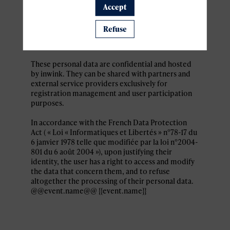
Personal data collected by inwink are: last name,
Accept
first name, contact information, log in and
password, in addition to all the fields placed by
Refuse
the event organizer in the event registration
form.
These personal data are confidential and hosted
by inwink. They can be shared with partners and
external service providers exclusively for
registration management and user participation
purposes.
In accordance with the French Data Protection
Act ( « Loi « Informatiques et Libertés » n°78-17 du
6 janvier 1978 telle que modifiée par la loi n°2004-
801 du 6 août 2004 »), upon justifying their
identity, the user has a right to access and modify
the data that concern them, and to refuse
altogether the processing of their personal data.
@@event.name@@ {{event.name}}