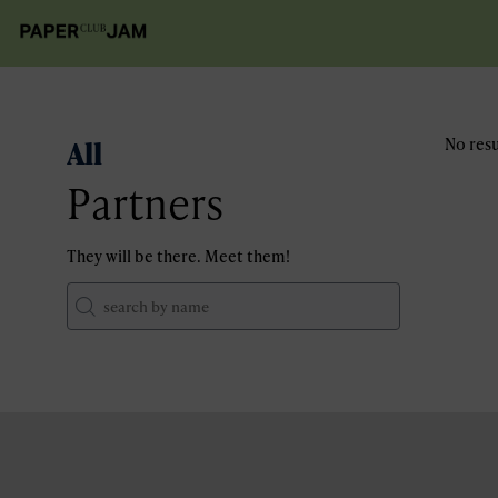
All
No resu
Partners
They will be there. Meet them!