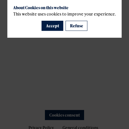
About Cookies on this website
This website uses cookies to improve your experience.
Accept
Refuse
Cookies consent
Privacy Policy
General conditions