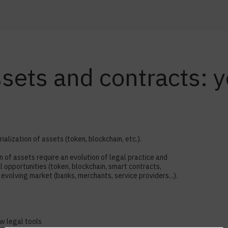
assets and contracts:
alization of assets (token, blockchain, etc.).
of assets require an evolution of legal practice and
opportunities (token, blockchain, smart contracts,
evolving market (banks, merchants, service providers...).
ew legal tools