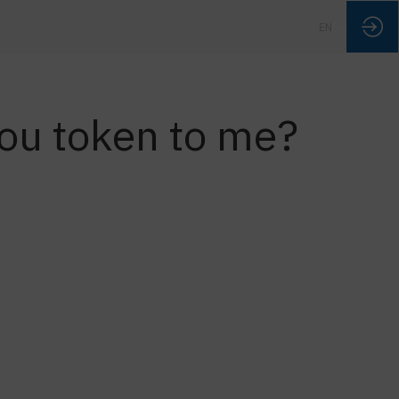
EN
FR
 you token to me?