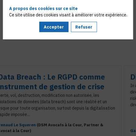
A propos des cookies sur ce site
Ce site utilise des cookies visant à améliorer votre expérience.
Accepter
Refuser
Data Breach : Le RGPD comme
D
instrument de gestion de crise
In
dir
erte, vol, destruction, modification non autorisée, les
ris
iolations de données (data breach) sont une réalité et un
dir
isque pour toute organisation, surtout depuis la digitalisation
apide imposée...
Renaud
Le Squeren
(
DSM Avocats à la Cour
,
Partner &
vocat à la Cour
)
Ga