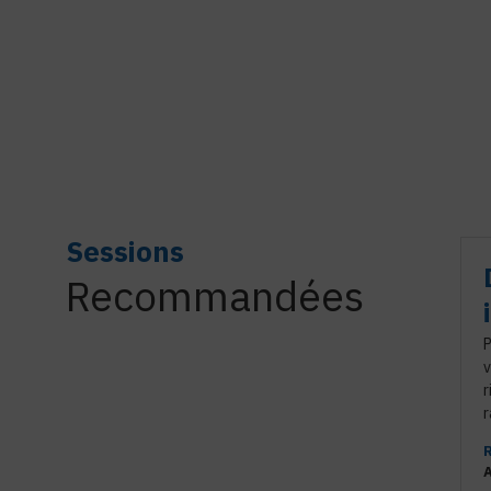
Sessions
Recommandées
P
v
r
r
A