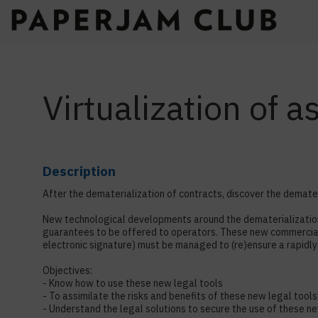
Virtualization of 
Description
After the dematerialization of contracts, discover the demateri
New technological developments around the dematerialization 
guarantees to be offered to operators. These new commercial 
electronic signature) must be managed to (re)ensure a rapidly 
Objectives:
- Know how to use these new legal tools
- To assimilate the risks and benefits of these new legal tools
- Understand the legal solutions to secure the use of these n