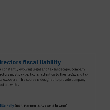
irectors fiscal liability
 a constantly evolving legal and tax landscape, company
ectors must pay particular attention to their legal and tax
ks exposure. This course is designed to provide company
ectors with...
ëlle
Felly
(
BSP
,
Partner & Avocat à la Cour
)