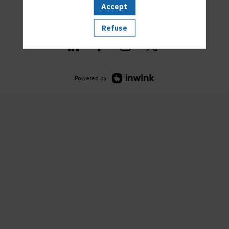
Accept
Refuse
Powered by