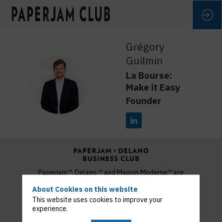
Grégory
Guilmin
La Bourse:
GG
Make it Easy
Founder
Paperjam™, Delano ™ and Maison Moderne™ are
trademarks used under licence by MM Publishing and
About Cookies on this website
Media S.A.
This website uses cookies to improve your
Copyright 2022 © Maison Moderne
experience.
Privacy Policy