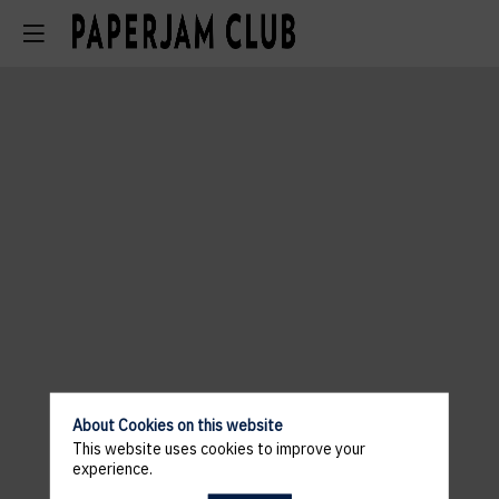
About Cookies on this website
This website uses cookies to improve your
experience.