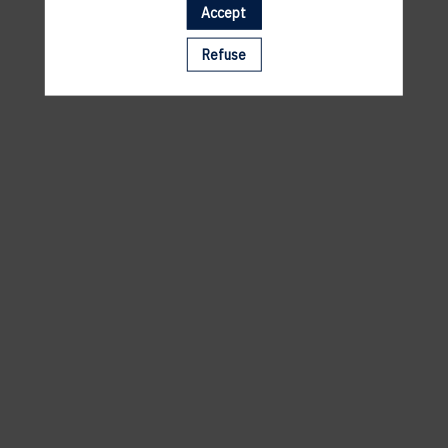
Accept
A template is missing. Please refresh your browser
Refuse